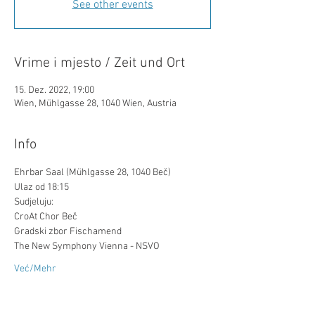
See other events
Vrime i mjesto / Zeit und Ort
15. Dez. 2022, 19:00
Wien, Mühlgasse 28, 1040 Wien, Austria
Info
Ehrbar Saal (Mühlgasse 28, 1040 Beč)
Ulaz od 18:15
Sudjeluju:
CroAt Chor Beč
Gradski zbor Fischamend
The New Symphony Vienna - NSVO
Već/Mehr