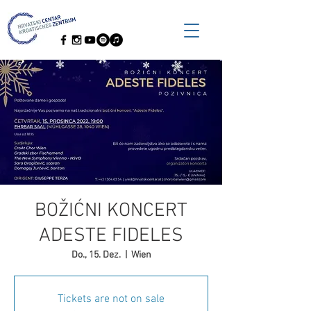
BOŽIĆNI KONCERT
ADESTE FIDELES
Do., 15. Dez.
  |  
Wien
Tickets are not on sale