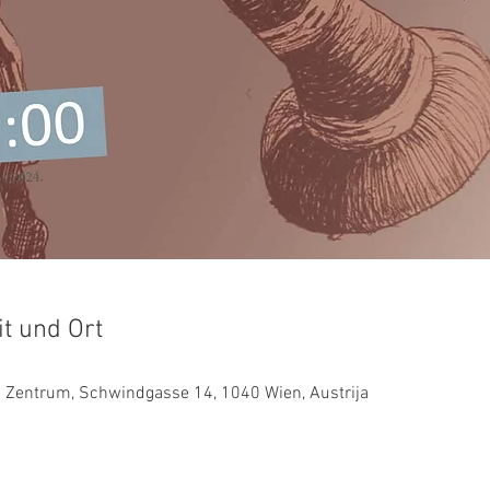
it und Ort
es Zentrum, Schwindgasse 14, 1040 Wien, Austrija