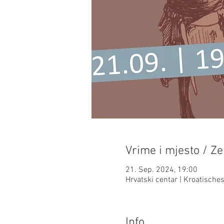
Vrime i mjesto / Ze
21. Sep. 2024, 19:00
Hrvatski centar | Kroatisch
Info