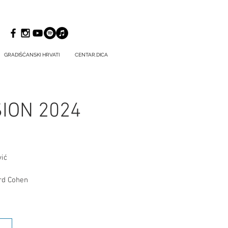
GRADIŠĆANSKI HRVATI
CENTAR.DICA
SION 2024
ić
ard Cohen