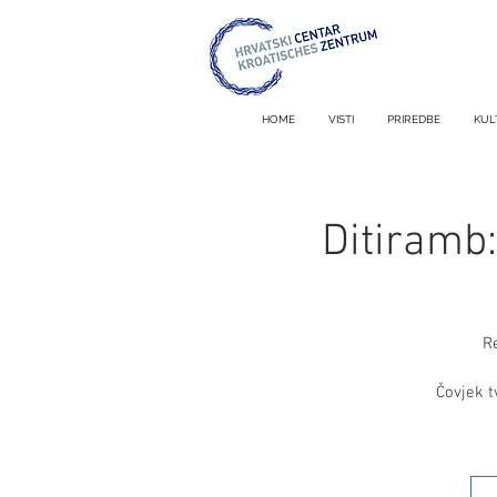
HOME
VISTI
PRIREDBE
KUL
Ditiramb
R
Čovjek t