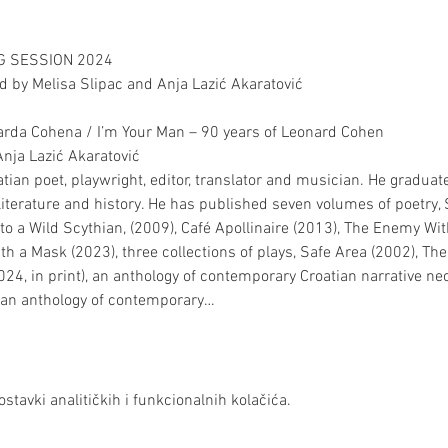
NG SESSION 2024
 by Melisa Slipac and Anja Lazić Akaratović
narda Cohena / I’m Your Man – 90 years of Leonard Cohen
nja Lazić Akaratović
ian poet, playwright, editor, translator and musician. He graduate
literature and history. He has published seven volumes of poetry
to a Wild Scythian, (2009), Café Apollinaire (2013), The Enemy Wi
h a Mask (2023), three collections of plays, Safe Area (2002), Th
24, in print), an anthology of contemporary Croatian narrative neo
s an anthology of contemporary…
stavki analitičkih i funkcionalnih kolačića.