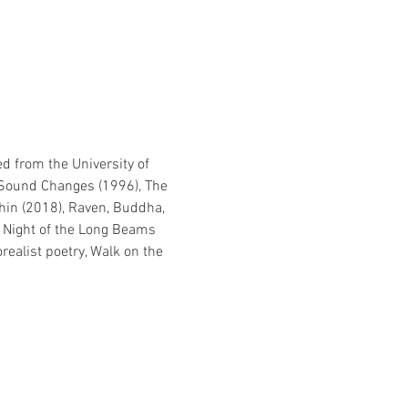
d from the University of 
, Sound Changes (1996), The 
thin (2018), Raven, Buddha, 
e Night of the Long Beams 
realist poetry, Walk on the 