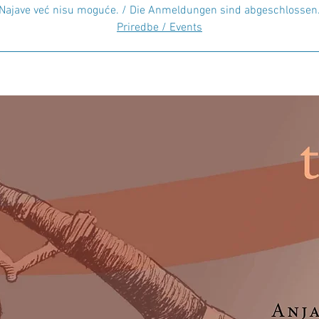
Najave već nisu moguće. / Die Anmeldungen sind abgeschlossen
Priredbe / Events