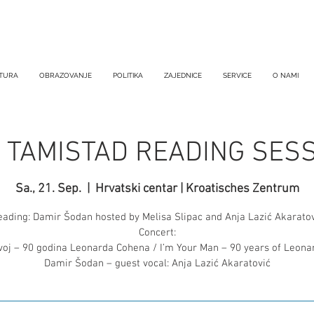
TURA
OBRAZOVANJE
POLITIKA
ZAJEDNICE
SERVICE
O NAMI
: TAMISTAD READING SES
Sa., 21. Sep.
  |  
Hrvatski centar | Kroatisches Zentrum
eading: Damir Šodan hosted by Melisa Slipac and Anja Lazić Akaratov
Concert:
voj – 90 godina Leonarda Cohena / I’m Your Man – 90 years of Leon
Damir Šodan – guest vocal: Anja Lazić Akaratović