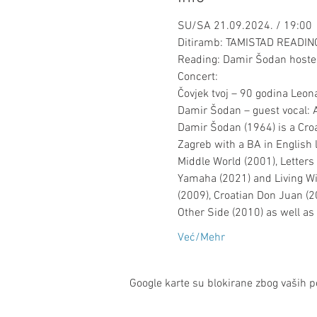
SU/SA 21.09.2024. / 19:00
Ditiramb: TAMISTAD READI
Reading: Damir Šodan hosted
Concert:

Čovjek tvoj – 90 godina Leo
Damir Šodan – guest vocal: A
Damir Šodan (1964) is a Croat
Zagreb with a BA in English 
Middle World (2001), Letters 
Yamaha (2021) and Living Wit
(2009), Croatian Don Juan (20
Other Side (2010) as well a
Već/Mehr
Google karte su blokirane zbog vaših po